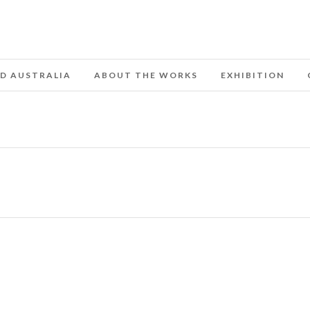
LD AUSTRALIA
ABOUT THE WORKS
EXHIBITION
JOSH BETT PHOTOGRAPHY