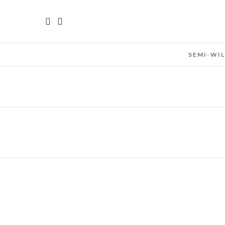
SEMI-WI
© Copyright Josh Bett