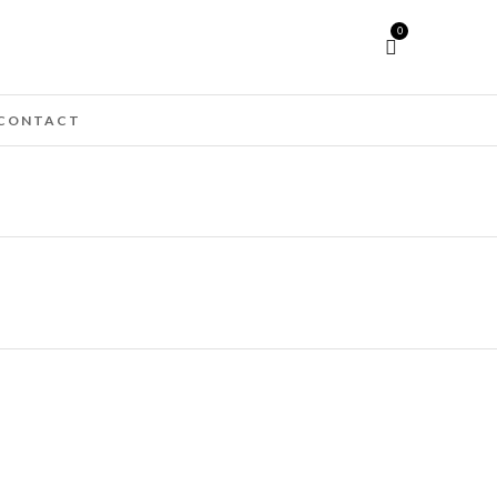
0
CONTACT